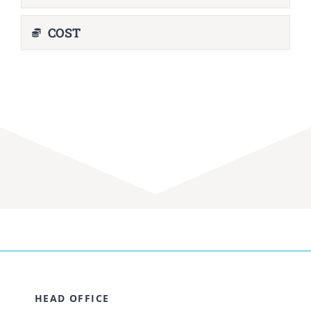
COST
HEAD OFFICE