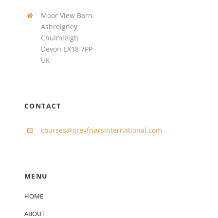
Moor View Barn
Ashreigney
Chulmleigh
Devon EX18 7PP
UK
CONTACT
courses@greyfriarsinternational.com
MENU
HOME
ABOUT