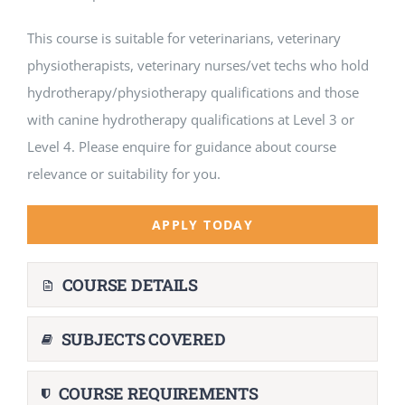
This course is suitable for veterinarians, veterinary
physiotherapists, veterinary nurses/vet techs who hold
hydrotherapy/physiotherapy qualifications and those
with canine hydrotherapy qualifications at Level 3 or
Level 4. Please enquire for guidance about course
relevance or suitability for you.
APPLY TODAY
COURSE DETAILS
SUBJECTS COVERED
COURSE REQUIREMENTS