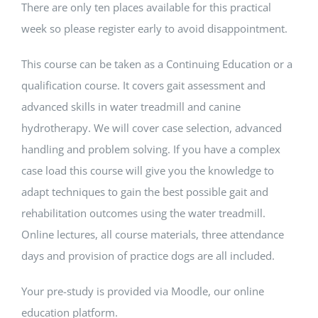
There are only ten places available for this practical
week so please register early to avoid disappointment.
This course can be taken as a Continuing Education or a
qualification course. It covers gait assessment and
advanced skills in water treadmill and canine
hydrotherapy. We will cover case selection, advanced
handling and problem solving. If you have a complex
case load this course will give you the knowledge to
adapt techniques to gain the best possible gait and
rehabilitation outcomes using the water treadmill.
Online lectures, all course materials, three attendance
days and provision of practice dogs are all included.
Your pre-study is provided via Moodle, our online
education platform.