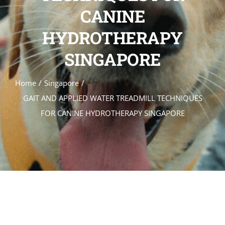
CANINE
GALLERY
HYDROTHERAPY
REGISTER
APPLY
SINGAPORE
Home
Singapore
GAIT AND APPLIED WATER TREADMILL TECHNIQUES
FOR CANINE HYDROTHERAPY SINGAPORE