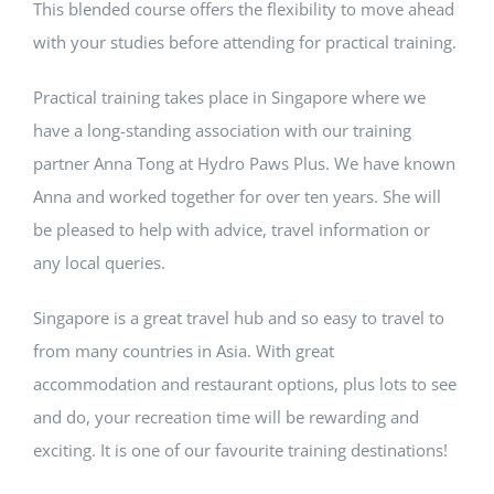
This blended course offers the flexibility to move ahead
with your studies before attending for practical training.
Practical training takes place in Singapore where we
have a long-standing association with our training
partner Anna Tong at Hydro Paws Plus. We have known
Anna and worked together for over ten years. She will
be pleased to help with advice, travel information or
any local queries.
Singapore is a great travel hub and so easy to travel to
from many countries in Asia. With great
accommodation and restaurant options, plus lots to see
and do, your recreation time will be rewarding and
exciting. It is one of our favourite training destinations!