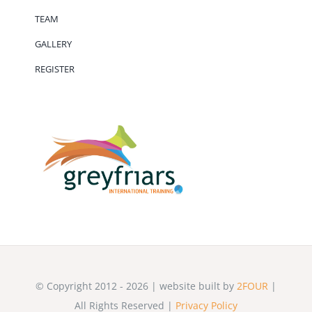
TEAM
GALLERY
REGISTER
© Copyright 2012 - 2026 | website built by
2FOUR
|
All Rights Reserved |
Privacy Policy