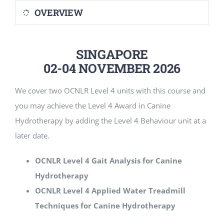
OVERVIEW
SINGAPORE
02-04 NOVEMBER 2026
We cover two OCNLR Level 4 units with this course and
you may achieve the Level 4 Award in Canine
Hydrotherapy by adding the Level 4 Behaviour unit at a
later date.
OCNLR Level 4 Gait Analysis for Canine
Hydrotherapy
OCNLR Level 4 Applied Water Treadmill
Techniques for Canine Hydrotherapy